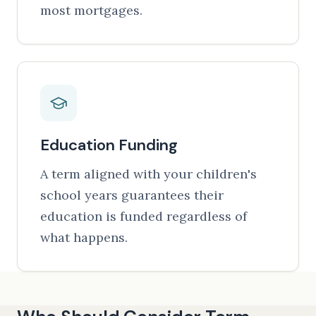
most mortgages.
Education Funding
A term aligned with your children's
school years guarantees their
education is funded regardless of
what happens.