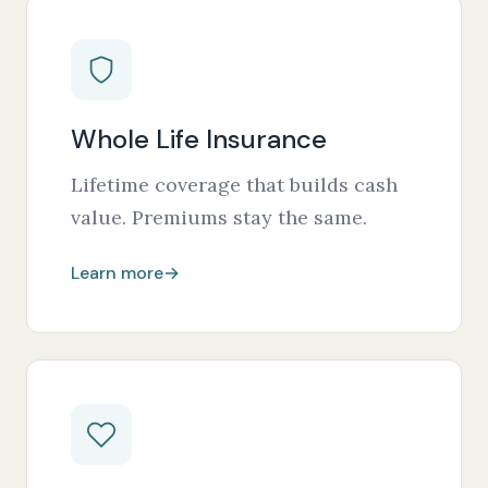
Whole Life Insurance
Lifetime coverage that builds cash
value. Premiums stay the same.
Learn more
→