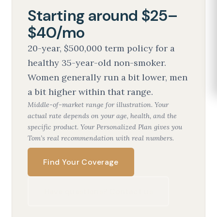
Starting around $25–
$40/mo
20-year, $500,000 term policy for a
healthy 35-year-old non-smoker.
Women generally run a bit lower, men
a bit higher within that range.
Middle-of-market range for illustration. Your
actual rate depends on your age, health, and the
specific product. Your Personalized Plan gives you
Tom’s real recommendation with real numbers.
Find Your Coverage
Have questions? Contact us