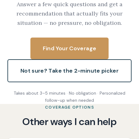
Answer a few quick questions and get a
recommendation that actually fits your
situation — no pressure, no obligation.
Find Your Coverage
Not sure? Take the 2-minute picker
Takes about 3–5 minutes · No obligation · Personalized
follow-up when needed
COVERAGE OPTIONS
Other ways I can help