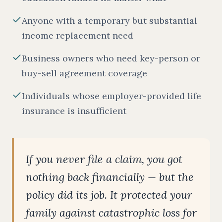
Anyone with a temporary but substantial
income replacement need
Business owners who need key-person or
buy-sell agreement coverage
Individuals whose employer-provided life
insurance is insufficient
If you never file a claim, you got
nothing back financially — but the
policy did its job. It protected your
family against catastrophic loss for