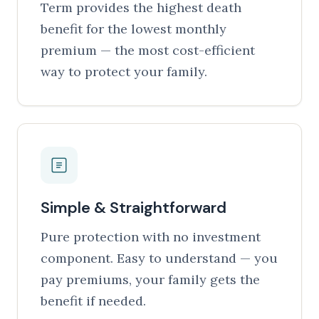
Term provides the highest death
benefit for the lowest monthly
premium — the most cost-efficient
way to protect your family.
Simple & Straightforward
Pure protection with no investment
component. Easy to understand — you
pay premiums, your family gets the
benefit if needed.