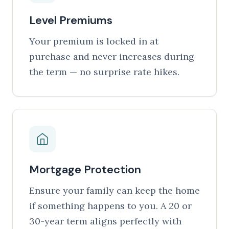
Level Premiums
Your premium is locked in at
purchase and never increases during
the term — no surprise rate hikes.
Mortgage Protection
Ensure your family can keep the home
if something happens to you. A 20 or
30-year term aligns perfectly with