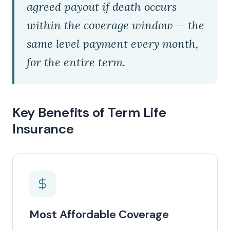
agreed payout if death occurs
within the coverage window — the
same level payment every month,
for the entire term.
Key Benefits of Term Life
Insurance
Most Affordable Coverage