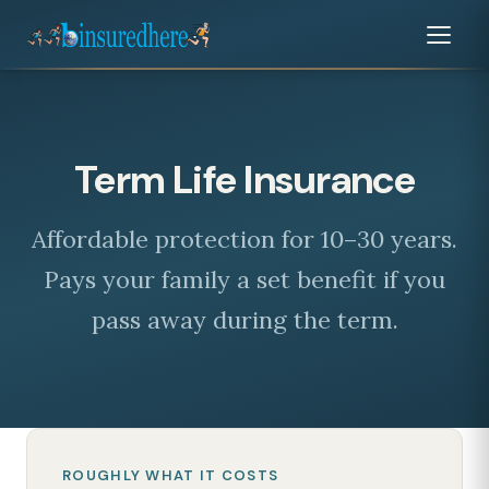
Term Life Insurance
Affordable protection for 10–30 years.
Pays your family a set benefit if you
pass away during the term.
ROUGHLY WHAT IT COSTS