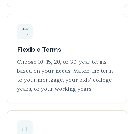
Flexible Terms
Choose 10, 15, 20, or 30-year terms
based on your needs. Match the term
to your mortgage, your kids' college
years, or your working years.