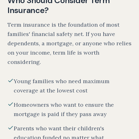
Who Should Consider Term
Insurance?
Term insurance is the foundation of most
families' financial safety net. If you have
dependents, a mortgage, or anyone who relies
on your income, term life is worth
considering.
Young families who need maximum
coverage at the lowest cost
Homeowners who want to ensure the
mortgage is paid if they pass away
Parents who want their children's
education funded no matter what