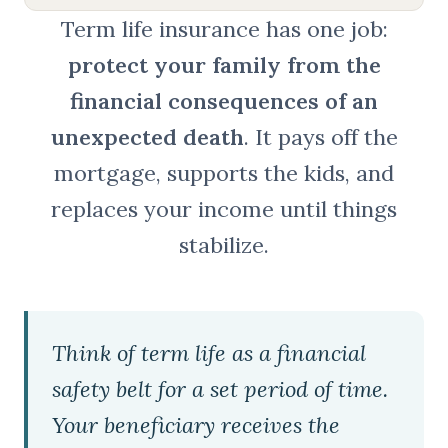
Term life insurance has one job:
protect your family from the
financial consequences of an
unexpected death
. It pays off the
mortgage, supports the kids, and
replaces your income until things
stabilize.
Think of term life as a financial
safety belt for a set period of time.
Your beneficiary receives the