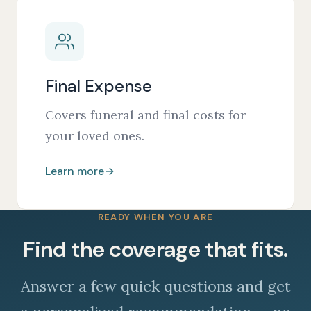
Final Expense
Covers funeral and final costs for
your loved ones.
Learn more
→
READY WHEN YOU ARE
Find the coverage that fits.
Answer a few quick questions and get