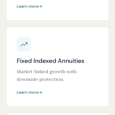
Learn more
→
Fixed Indexed Annuities
Market-linked growth with
downside protection.
Learn more
→