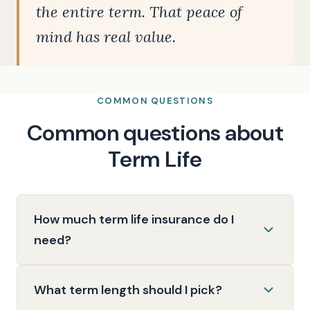
the entire term. That peace of
mind has real value.
COMMON QUESTIONS
Common questions about
Term Life
How much term life insurance do I
need?
What term length should I pick?