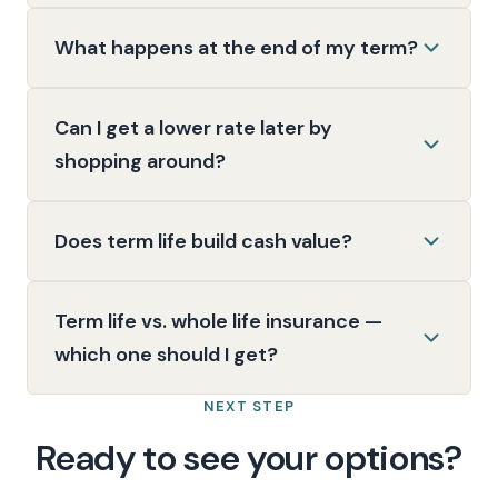
What happens at the end of my term?
Can I get a lower rate later by
shopping around?
Does term life build cash value?
Term life vs. whole life insurance —
which one should I get?
NEXT STEP
Ready to see your options?