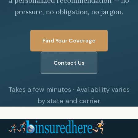
a personalized recommendation — no
pressure, no obligation, no jargon.
Find Your Coverage
Contact Us
Takes a few minutes · Availability varies
by state and carrier